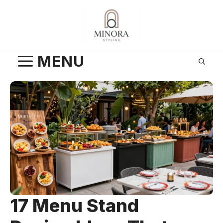
Skip
to
content
MENU
17 Menu Stand