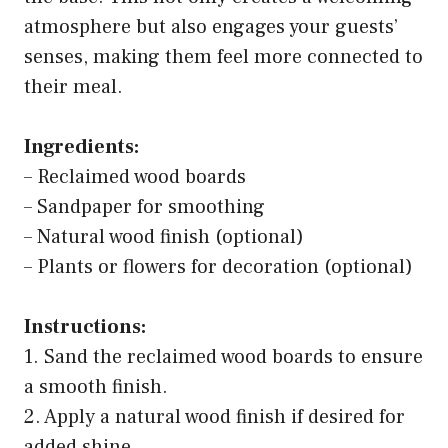
atmosphere but also engages your guests’
senses, making them feel more connected to
their meal.
Ingredients:
– Reclaimed wood boards
– Sandpaper for smoothing
– Natural wood finish (optional)
– Plants or flowers for decoration (optional)
Instructions:
1. Sand the reclaimed wood boards to ensure
a smooth finish.
2. Apply a natural wood finish if desired for
added shine.