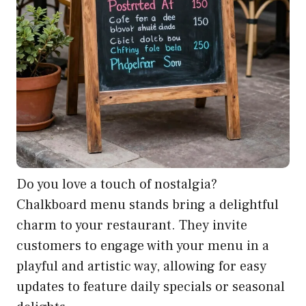
Do you love a touch of nostalgia?
Chalkboard menu stands bring a delightful
charm to your restaurant. They invite
customers to engage with your menu in a
playful and artistic way, allowing for easy
updates to feature daily specials or seasonal