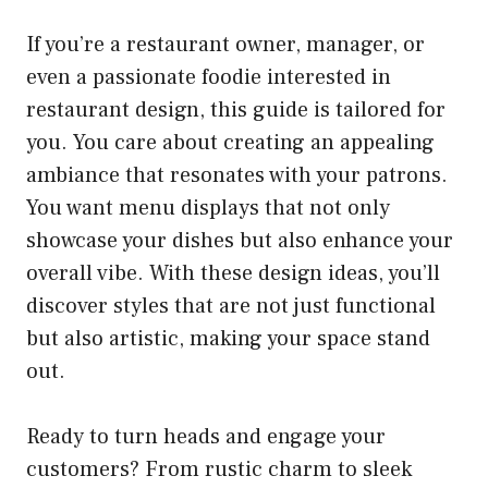
If you’re a restaurant owner, manager, or
even a passionate foodie interested in
restaurant design, this guide is tailored for
you. You care about creating an appealing
ambiance that resonates with your patrons.
You want menu displays that not only
showcase your dishes but also enhance your
overall vibe. With these design ideas, you’ll
discover styles that are not just functional
but also artistic, making your space stand
out.
Ready to turn heads and engage your
customers? From rustic charm to sleek