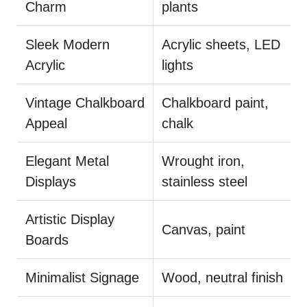
Charm
plants
Sleek Modern
Acrylic sheets, LED
Acrylic
lights
Vintage Chalkboard
Chalkboard paint,
Appeal
chalk
Elegant Metal
Wrought iron,
Displays
stainless steel
Artistic Display
Canvas, paint
Boards
Minimalist Signage
Wood, neutral finish