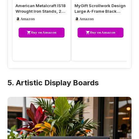
American Metalcraft IS18
MyGift Scrollwork Design
Fl
Wrought Iron Stands, 20″
Large A-Frame Black
Ho
Length x 13.75″ Width,…
Metal Freestanding
Pe
Amazon
Amazon
Chalkboa…
St
Buy on Amazon
Buy on Amazon
5. Artistic Display Boards