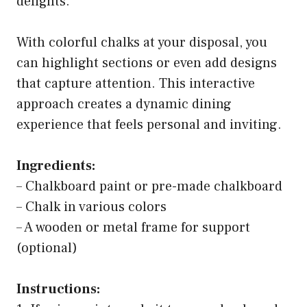
delights.
With colorful chalks at your disposal, you
can highlight sections or even add designs
that capture attention. This interactive
approach creates a dynamic dining
experience that feels personal and inviting.
Ingredients:
– Chalkboard paint or pre-made chalkboard
– Chalk in various colors
– A wooden or metal frame for support
(optional)
Instructions: