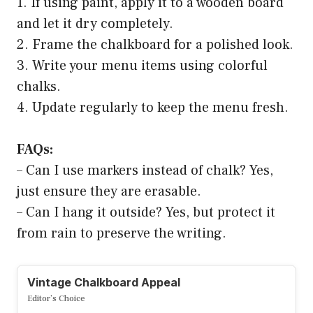
1. If using paint, apply it to a wooden board
and let it dry completely.
2. Frame the chalkboard for a polished look.
3. Write your menu items using colorful
chalks.
4. Update regularly to keep the menu fresh.
FAQs:
– Can I use markers instead of chalk? Yes,
just ensure they are erasable.
– Can I hang it outside? Yes, but protect it
from rain to preserve the writing.
Vintage Chalkboard Appeal
Editor’s Choice