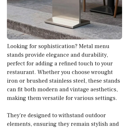
Looking for sophistication? Metal menu
stands provide elegance and durability,
perfect for adding a refined touch to your
restaurant. Whether you choose wrought
iron or brushed stainless steel, these stands
can fit both modern and vintage aesthetics,
making them versatile for various settings.
They’re designed to withstand outdoor
elements, ensuring they remain stylish and