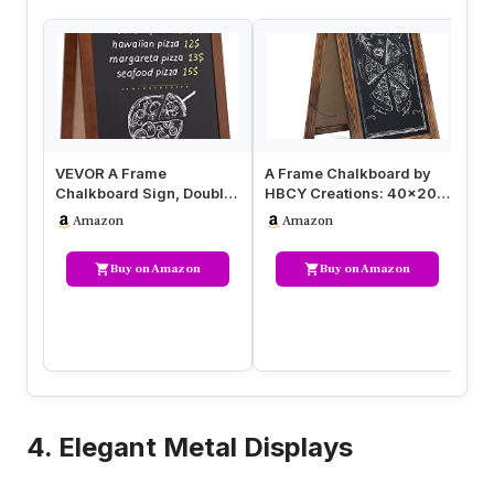
VEVOR A Frame
A Frame Chalkboard by
A 
Chalkboard Sign, Double-
HBCY Creations: 40×20
Si
Sided Sidewalk Signs,
Solid Wood A-Frame Sign
La
Amazon
Amazon
Freestanding…
Rust…
Bo
Buy on Amazon
Buy on Amazon
4. Elegant Metal Displays