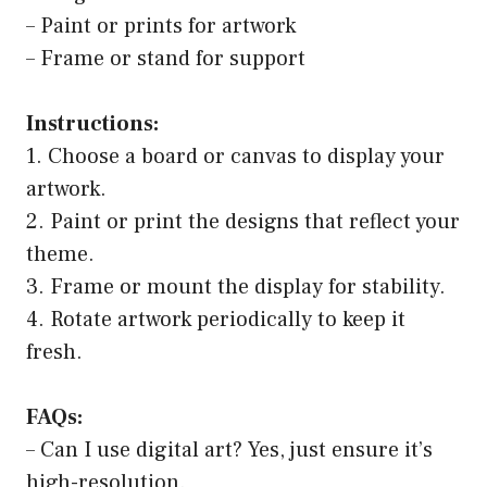
– Paint or prints for artwork
– Frame or stand for support
Instructions:
1. Choose a board or canvas to display your
artwork.
2. Paint or print the designs that reflect your
theme.
3. Frame or mount the display for stability.
4. Rotate artwork periodically to keep it
fresh.
FAQs:
– Can I use digital art? Yes, just ensure it’s
high-resolution.