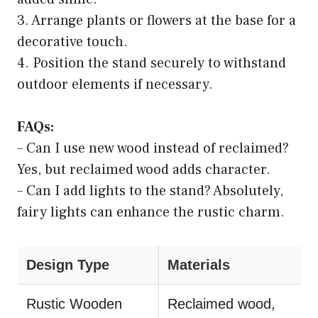
3. Arrange plants or flowers at the base for a
decorative touch.
4. Position the stand securely to withstand
outdoor elements if necessary.
FAQs:
– Can I use new wood instead of reclaimed?
Yes, but reclaimed wood adds character.
– Can I add lights to the stand? Absolutely,
fairy lights can enhance the rustic charm.
Design Type
Materials
Rustic Wooden
Reclaimed wood,