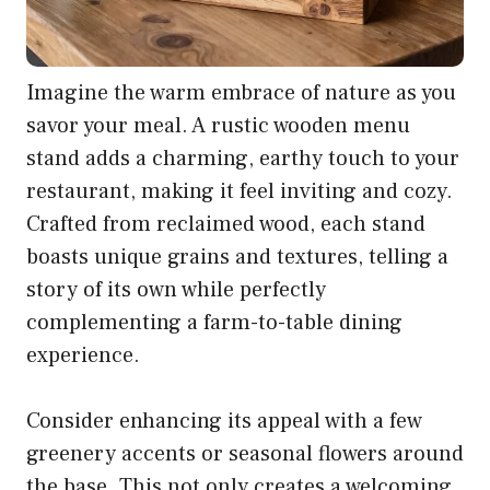
Imagine the warm embrace of nature as you
savor your meal. A rustic wooden menu
stand adds a charming, earthy touch to your
restaurant, making it feel inviting and cozy.
Crafted from reclaimed wood, each stand
boasts unique grains and textures, telling a
story of its own while perfectly
complementing a farm-to-table dining
experience.
Consider enhancing its appeal with a few
greenery accents or seasonal flowers around
the base. This not only creates a welcoming