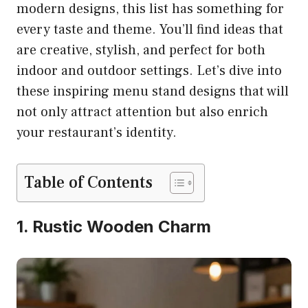
modern designs, this list has something for
every taste and theme. You’ll find ideas that
are creative, stylish, and perfect for both
indoor and outdoor settings. Let’s dive into
these inspiring menu stand designs that will
not only attract attention but also enrich
your restaurant’s identity.
Table of Contents
1. Rustic Wooden Charm