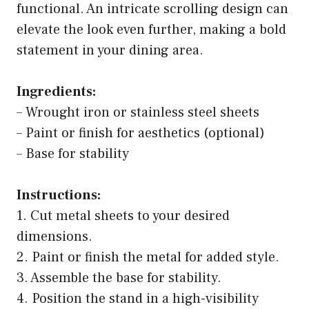
functional. An intricate scrolling design can
elevate the look even further, making a bold
statement in your dining area.
Ingredients:
– Wrought iron or stainless steel sheets
– Paint or finish for aesthetics (optional)
– Base for stability
Instructions:
1. Cut metal sheets to your desired
dimensions.
2. Paint or finish the metal for added style.
3. Assemble the base for stability.
4. Position the stand in a high-visibility