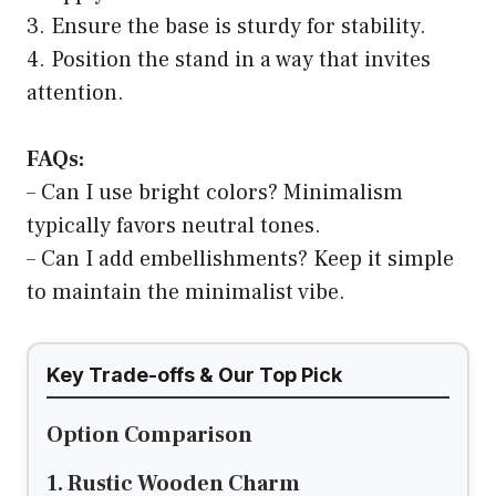
3. Ensure the base is sturdy for stability.
4. Position the stand in a way that invites
attention.
FAQs:
– Can I use bright colors? Minimalism
typically favors neutral tones.
– Can I add embellishments? Keep it simple
to maintain the minimalist vibe.
Key Trade-offs & Our Top Pick
Option Comparison
1. Rustic Wooden Charm