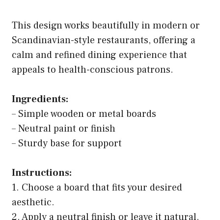
This design works beautifully in modern or
Scandinavian-style restaurants, offering a
calm and refined dining experience that
appeals to health-conscious patrons.
Ingredients:
– Simple wooden or metal boards
– Neutral paint or finish
– Sturdy base for support
Instructions:
1. Choose a board that fits your desired
aesthetic.
2. Apply a neutral finish or leave it natural.