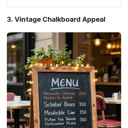
3. Vintage Chalkboard Appeal