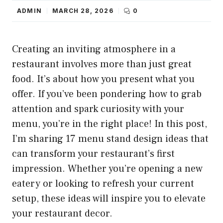
ADMIN
MARCH 28, 2026
0
Creating an inviting atmosphere in a
restaurant involves more than just great
food. It’s about how you present what you
offer. If you’ve been pondering how to grab
attention and spark curiosity with your
menu, you’re in the right place! In this post,
I’m sharing 17 menu stand design ideas that
can transform your restaurant’s first
impression. Whether you’re opening a new
eatery or looking to refresh your current
setup, these ideas will inspire you to elevate
your restaurant decor.