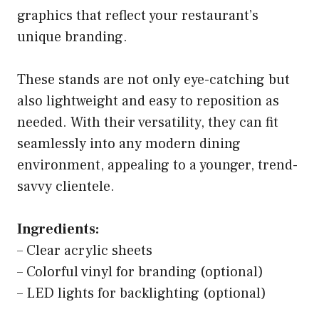
graphics that reflect your restaurant’s
unique branding.
These stands are not only eye-catching but
also lightweight and easy to reposition as
needed. With their versatility, they can fit
seamlessly into any modern dining
environment, appealing to a younger, trend-
savvy clientele.
Ingredients:
– Clear acrylic sheets
– Colorful vinyl for branding (optional)
– LED lights for backlighting (optional)