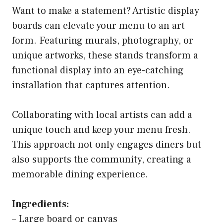
Want to make a statement? Artistic display
boards can elevate your menu to an art
form. Featuring murals, photography, or
unique artworks, these stands transform a
functional display into an eye-catching
installation that captures attention.
Collaborating with local artists can add a
unique touch and keep your menu fresh.
This approach not only engages diners but
also supports the community, creating a
memorable dining experience.
Ingredients:
– Large board or canvas