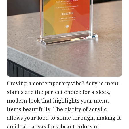
Craving a contemporary vibe? Acrylic menu
stands are the perfect choice for a sleek,
modern look that highlights your menu
items beautifully. The clarity of acrylic
allows your food to shine through, making it
an ideal canvas for vibrant colors or