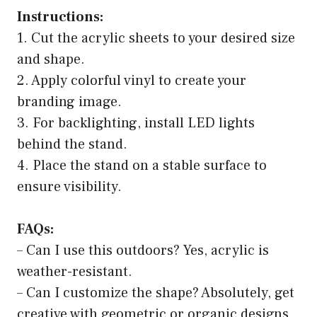
Instructions:
1. Cut the acrylic sheets to your desired size
and shape.
2. Apply colorful vinyl to create your
branding image.
3. For backlighting, install LED lights
behind the stand.
4. Place the stand on a stable surface to
ensure visibility.
FAQs:
– Can I use this outdoors? Yes, acrylic is
weather-resistant.
– Can I customize the shape? Absolutely, get
creative with geometric or organic designs.