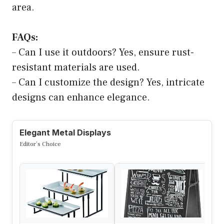
area.
FAQs:
– Can I use it outdoors? Yes, ensure rust-
resistant materials are used.
– Can I customize the design? Yes, intricate
designs can enhance elegance.
Elegant Metal Displays
Editor’s Choice