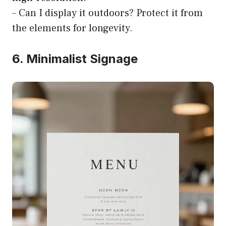
– Can I display it outdoors? Protect it from
the elements for longevity.
6. Minimalist Signage