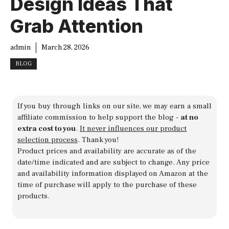
Design Ideas That
Grab Attention
admin
March 28, 2026
BLOG
If you buy through links on our site, we may earn a small
affiliate commission to help support the blog -
at no
extra cost to you
.
It never influences our product
selection process
. Thank you!
Product prices and availability are accurate as of the
date/time indicated and are subject to change. Any price
and availability information displayed on Amazon at the
time of purchase will apply to the purchase of these
products.