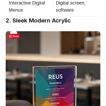
Interactive Digital
Digital screen,
Menus
software
2. Sleek Modern Acrylic
Save