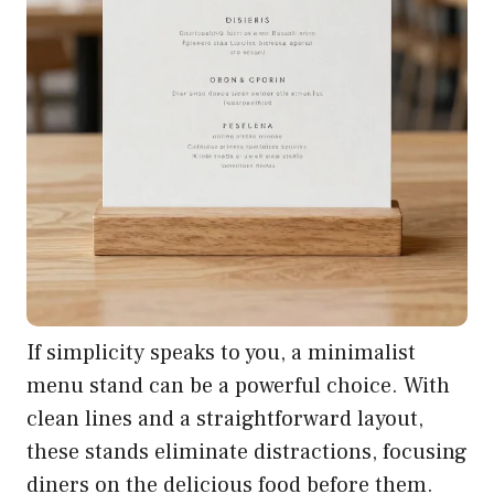
If simplicity speaks to you, a minimalist
menu stand can be a powerful choice. With
clean lines and a straightforward layout,
these stands eliminate distractions, focusing
diners on the delicious food before them.