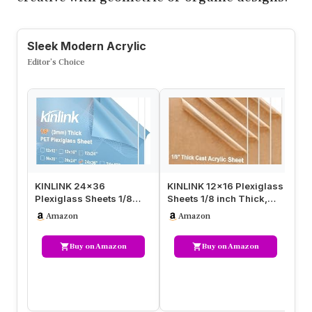
Sleek Modern Acrylic
Editor’s Choice
KINLINK 24×36
KINLINK 12×16 Plexiglass
Pa
Plexiglass Sheets 1/8
Sheets 1/8 inch Thick,
Sh
inch Thick, 3mm Clear
3mm Clear Cast Acrylic
Pl
Amazon
Amazon
PET Large Acry…
S…
Th
Buy on Amazon
Buy on Amazon