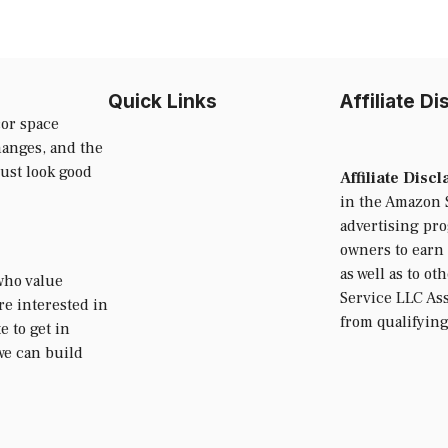
Quick Links
Affiliate D
or space
hanges, and the
just look good
Affiliate Disc
in the Amazon S
advertising pr
owners to earn 
as well as to ot
who value
Service LLC Ass
’re interested in
from qualifyin
e to get in
we can build