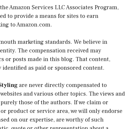
n the Amazon Services LLC Associates Program,
ed to provide a means for sites to earn
nking to Amazon.com.
 mouth marketing standards. We believe in
identity. The compensation received may
cs or posts made in this blog. That content,
y identified as paid or sponsored content.
tyling
are never directly compensated to
 websites and various other topics. The views and
purely those of the authors. If we claim or
 or product or service area, we will only endorse
ased on our expertise, are worthy of such
tic, quote or other representation about a