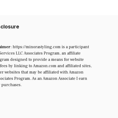
isclosure
laimer
: https://minorastyling.com is a participant
ervices LLC Associates Program, an affiliate
ogram designed to provide a means for website
fees by linking to Amazon.com and affiliated sites,
her websites that may be affiliated with Amazon
ociates Program. As an Amazon Associate I earn
g purchases.