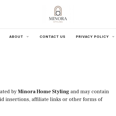
ABOUT
CONTACT US
PRIVACY POLICY
rated by
Minora Home Styling
and may contain
 insertions, affiliate links or other forms of