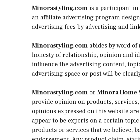
Minorastyling.com
is a participant i
an affiliate advertising program design
advertising fees by advertising and li
Minorastyling.com
abides by word of
honesty of relationship, opinion and 
influence the advertising content, topi
advertising space or post will be clearl
Minorastyling.com
or
Minora Home S
provide opinion on products, services,
opinions expressed on this website are 
appear to be experts on a certain topic
products or services that we believe, b
endorsement. Any product claim, statis