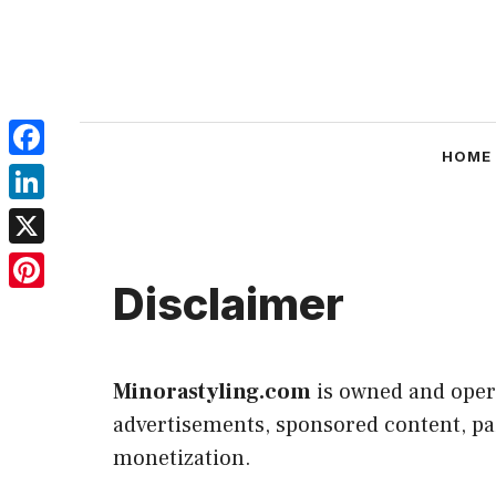
Skip
to
content
HOME
Facebook
LinkedIn
X
Disclaimer
Pinterest
Minorastyling.com
is owned and ope
advertisements, sponsored content, paid
monetization.