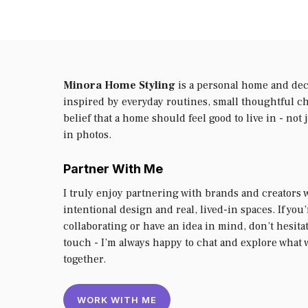
Minora Home Styling
is a personal home and dec
inspired by everyday routines, small thoughtful c
belief that a home should feel good to live in - not 
in photos.
Partner With Me
I truly enjoy partnering with brands and creators 
intentional design and real, lived-in spaces. If you
collaborating or have an idea in mind, don’t hesitat
touch - I’m always happy to chat and explore what 
together.
WORK WITH ME