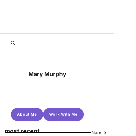
Mary Murphy
About Me
Work With Me
most recent
More