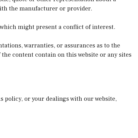
with the manufacturer or provider.
which might present a conflict of interest.
ations, warranties, or assurances as to the
the content contain on this website or any sites
s policy, or your dealings with our website,