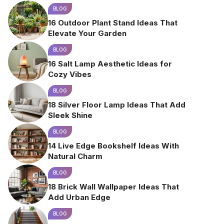
BLOG
16 Outdoor Plant Stand Ideas That
Elevate Your Garden
BLOG
16 Salt Lamp Aesthetic Ideas for
Cozy Vibes
BLOG
18 Silver Floor Lamp Ideas That Add
Sleek Shine
BLOG
14 Live Edge Bookshelf Ideas With
Natural Charm
BLOG
18 Brick Wall Wallpaper Ideas That
Add Urban Edge
BLOG