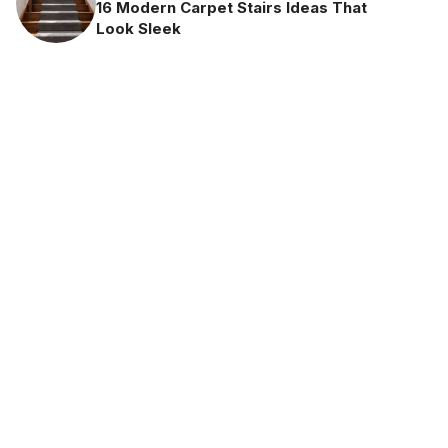
16 Modern Carpet Stairs Ideas That
Look Sleek