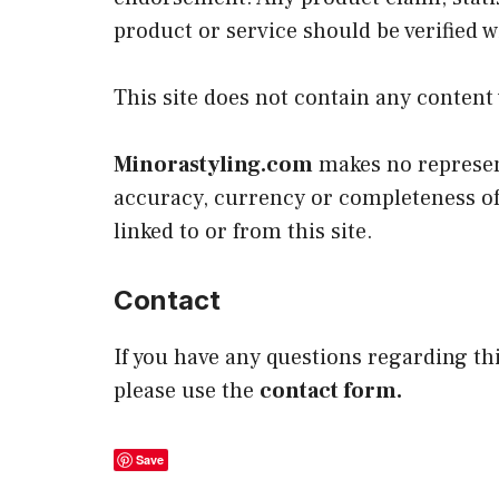
product or service should be verified 
This site does not contain any content 
Minorastyling.com
makes no represent
accuracy, currency or completeness of 
linked to or from this site.
Contact
If you have any questions regarding thi
please use the
contact form.
Save